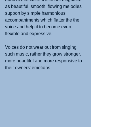
as beautiful, smooth, flowing melodies 
support by simple harmonious 
accompaniments which flatter the the 
voice and help it to become even, 
flexible and expressive.
Voices do not wear out from singing 
such music, rather they grow stronger, 
more beautiful and more responsive to 
their owners' emotions