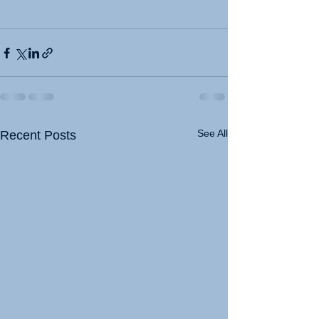
See All
Recent Posts