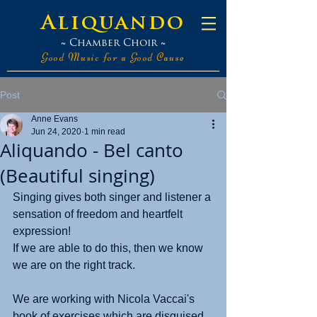
Aliquando
~ Chamber Choir ~
Good Music for a Good Cause
Post
Anne Evans
Jun 24, 2020
1 min read
Aliquando - Bel canto
(Beautiful singing)
Singing gives both singer and listener a 
sensation of freedom and heartfelt 
expression!
If we are able to do this, then we know 
we are on the right track.
We are working with Nicola Vaccai's 
book of exercises which are disguised 