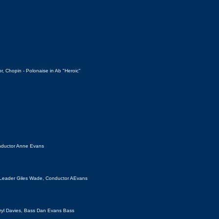
, Chopin - Polonaise in Ab "Heroic"
onductor Anne Evans
 Leader Giles Wade,
Conductor AEvans
 Meryl Davies, Bass Dan Evans Bass