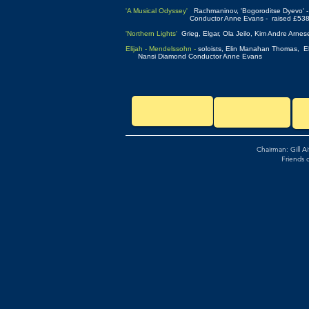
'A Musical Odyssey'
Rachmaninov, 'Bogoroditse Dyevo' - 
Conductor Anne Evans - raised £5385.55 for the He
'Northern Lights'
Grieg, Elgar, Ola Jeilo, Kim Andre Arne
Elijah - Mendelssohn -
soloists, Elin Manahan Thomas,
Nansi Diamond Conductor Anne Evans
Chairman: Gill A
Friends 