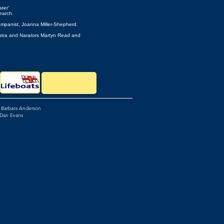
ter'
arch.
ompanist, Joanna Miller-Shepherd.
Clifford, Orchestra and Narators Martyn Read and
: Barbara Anderson
 Dan Evans