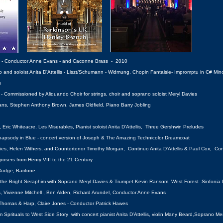
s - Conductor Anne Evans - and Caconne Brass - 2010
nd soloist Anita D'Attellis - Liszt/Schumann - Widmung, Chopin Fantaisie- Impromptu in C# Minor
s
 Commissioned by Aliquando Choir for strings, choir and soprano soloist Meryl Davies
ns, Stephen Anthony Brown, James Oldfield, Piano Barry Jobling
Eric Whiteacre, Les Miserables, Pianist soloist Anita D'Attellis, Three Gershwin Preludes
, Rhapsody in Blue - concert version of Joseph & The Amazing Technicolor Dreamcoat
vies, Helen Withers, and Countertenor Timothy Morgan, Continuo Anita D'Attellis & Paul Cox, C
posers from Henry VIII to the 21 Century
Rudge, Baritone
t the Bright Seraphim with Soprano Meryl Davies & Trumpet Kevin Ransom,
West Forest Sinfonia
, Vivienne Mitchell , Ben Alden, Richard Arundel, Conductor Anne Evans
homas & Harp, Claire Jones - Conductor Patrick Hawes
Sprituals to West Side Story with concert pianist Anita D'Attellis, violin Many Beard,
Soprano