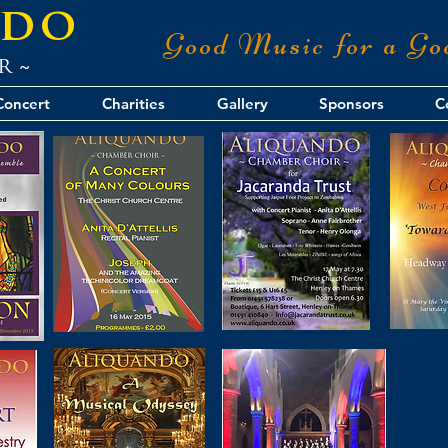
ndo
Good Music for a Go
r ~
Concert
Charities
Gallery
Sponsors
C