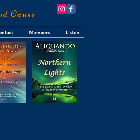
od Cause
ontact
Members
Listen