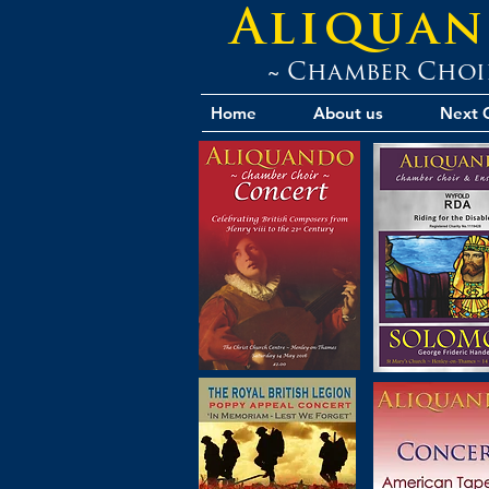
Aliqua
~ Chamber Choi
Home
About us
Next 