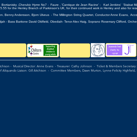
Bortianisky ,Cherubic Hymn No7 - Faure , 'Cantique de Jean Racine' - Karl Jenkins' 'Stabat Ma
nley Branch of Parkinson's UK, for their continued work in Henley and also for rese
sen, Benny Andersson, Bjorn Ulveus - The Millington String Quartet, Conductor Anne Evans, Acc
 Elijah - Bass Baritone David Oldfield, Obediah- Tenor Alex Haig, Soprano Rosemary 
itchison - Musical Director: Anne Evans - Treasurer: Cathy Johnson - Ticket & Members Secretary
of Aliquando Liaison: Gill Aitchison - Committee Members, Dawn Murton, Lynne-Felicity Highfield,