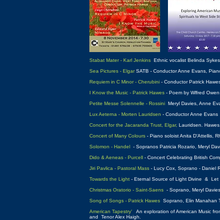
Stabat Mater - Karl Jenkins
Ethnic vocalist Belinda Syke
Sea Pictures - Elgar
SATB - Conductor Anne Evans, Piano a
Requiem in C Minor - Cherubini
- Conductor Patrick Hawe
I Know the Music - Patrick Hawes
- Poem by Wlfred Owen -
Petite Messe Solennelle - Rossini
Meryl Davies, Anne Eva
Lux Aeterna - Morten Lauridsen
- Conductor Anne Evans
Concert for the Jacaranda Trust, Elgar,
Lauridsen. Hawes, 
Concert of Many Colours
- Piano soloist Anita D'Attellis
Solomon - Handel
- Sopranos Patricia Rozario, Meryl Da
Dido & Aeneas - Purcell
- Concert Celebrating British Com
Jiri Pavlica - Pastoral Mass
- Lucy Cox, Soprano - Daniel 
Towards the Light
- Eternal Source of Light Divine & Le
Christmas Oratorio - Saint-Saens
- Soprano, Meryl Davies
Song of Songs - Patrick Hawes
Soprano, Elin Manahan T
American Tapestry'
An exploration of American Music from 
and Tenor Alex Haigh.