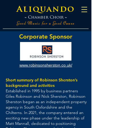
Aliquando
~ Chamber Choir ~
Good Music for a Good Cause
Corporate Sponsor
www.robinsonsherston.co.uk/
Short summary of Robinson Sherston’s
background and activities
Established in 1995 by business partners
Giles Robinson and Nick Sherston, Robinson
Sherston began as an independent property
agency in South Oxfordshire and the
Chilterns. In 2021, the company entered an
exciting new phase under the leadership of
Matt Mannall, dedicated to positioning