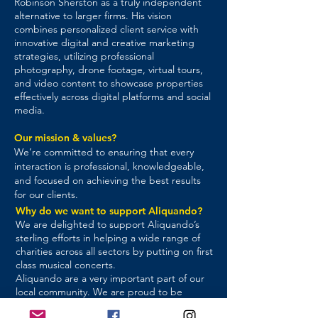
Robinson Sherston as a truly independent
alternative to larger firms. His vision
combines personalized client service with
innovative digital and creative marketing
strategies, utilizing professional
photography, drone footage, virtual tours,
and video content to showcase properties
effectively across digital platforms and social
media.
Our mission & values?
We’re committed to ensuring that every
interaction is professional, knowledgeable,
and focused on achieving the best results
for our clients.
Why do we want to support Aliquando?
We are delighted to support Aliquando’s
sterling efforts in helping a wide range of
charities across all sectors by putting on first
class musical concerts.
Aliquando are a very important part of our
local community. We are proud to be
associated with them and to help them